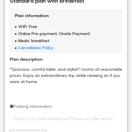
Standard plan with breakfast
Plan information
WiFi: Free
Online Pre-payment, Onsite Payment
Meals: breakfast
Cancellation Policy
Plan description
"Spacious, comfortable, and stylish" rooms at reasonable
prices. Enjoy an extraordinary trip while relaxing as if you
were at home.
■Parking information
・There is no hotel parking lot. Please use the nearby
paid parking lot.