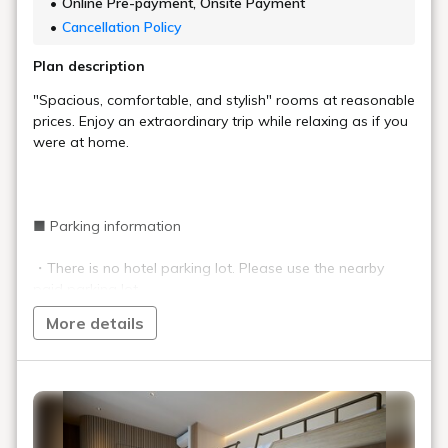
Online Pre-payment, Onsite Payment
Cancellation Policy
Plan description
"Spacious, comfortable, and stylish" rooms at reasonable
prices. Enjoy an extraordinary trip while relaxing as if you
were at home.
■ Parking information
・There is no hotel parking lot. Please use the nearby
paid parking lot.
More details
■ Important information
・The front desk will be unmanned and the entrance will
be locked between 10:00 p.m. and 7:00 a.m. (Can be