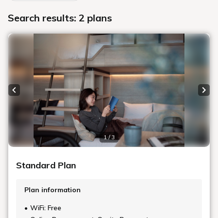
Search results: 2 plans
Previous slide
Next
1 / 3
Standard Plan
Plan information
WiFi: Free