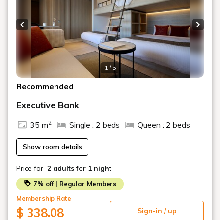
unlocked with a PIN code)
・Please be sure to contact us if you plan to check in
Previous slide
Next s
after the scheduled time.
1 / 5
Recommended
Executive Bank
2
35 m
Single : 2 beds
Queen : 2 beds
Show room details
Price for
2 adults
for 1 night
7% off | Regular Members
Membership Rate
$ 338.08
Sign-in / up