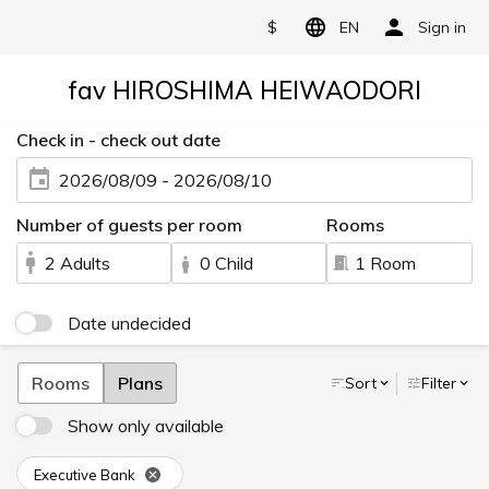
$
EN
Sign in
fav HIROSHIMA HEIWAODORI
Check in - check out date
2026/08/09 - 2026/08/10
Number of guests per room
Rooms
2 Adults
0 Child
1 Room
Date undecided
Rooms
Plans
Sort
Filter
Show only available
Executive Bank