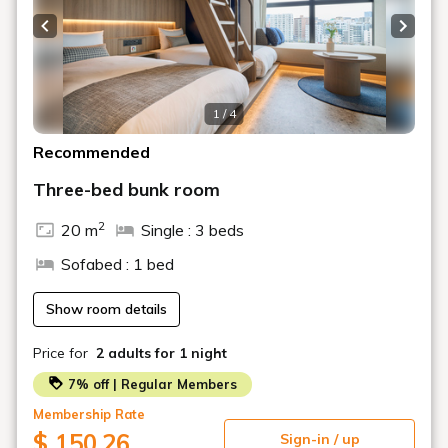
Please be sure to contact us if you plan to check in
after the scheduled time.
Previous slide
Next s
1 / 4
Recommended
Three-bed bunk room
2
20 m
Single : 3 beds
Sofabed : 1 bed
Show room details
Price for
2 adults
for 1 night
7% off | Regular Members
Membership Rate
$ 150.26
Sign-in / up