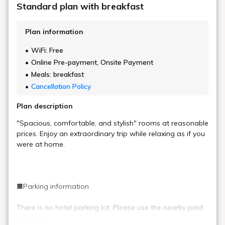
Standard plan with breakfast
Plan information
WiFi: Free
Online Pre-payment, Onsite Payment
Meals: breakfast
Cancellation Policy
Plan description
"Spacious, comfortable, and stylish" rooms at reasonable
prices. Enjoy an extraordinary trip while relaxing as if you
were at home.
■Parking information
There is no hotel parking lot. Please use the nearby paid
parking lot.