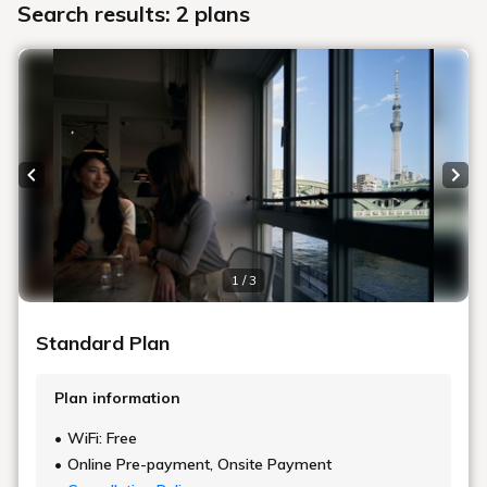
Search results: 2 plans
Previous slide
Next
1 / 3
Standard Plan
Plan information
WiFi: Free
Online Pre-payment, Onsite Payment