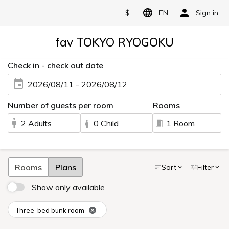
$
EN
Sign in
fav TOKYO RYOGOKU
Check in - check out date
2026/08/11 - 2026/08/12
Number of guests per room
Rooms
2 Adults
0 Child
1 Room
Rooms
Plans
Sort
Filter
Show only available
Three-bed bunk room