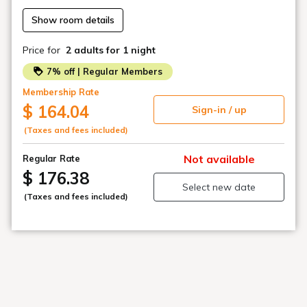
Show room details
・Staff are on duty at the front desk 24 hours a day, but
the entrance is locked between 0:00 and 6:00. (Unlock
Price for
2 adults
for 1 night
with PIN code)
7% off | Regular Members
Please be sure to contact us if you are going to
Membership Rate
check in after the scheduled time.
$ 164.04
Sign-in / up
(Taxes and fees included)
Not available
Regular Rate
$ 176.38
Select new date
(Taxes and fees included)