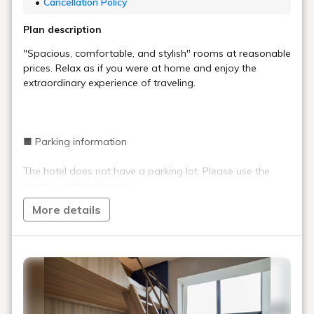
Cancellation Policy
Plan description
"Spacious, comfortable, and stylish" rooms at reasonable
prices. Relax as if you were at home and enjoy the
extraordinary experience of traveling.
■ Parking information
The hotel does not have a parking lot. Please use the
nearby paid parking lot.
More details
■ Important information
Staff are on duty at the front desk 24 hours a day,
but the entrance is locked between 0:00 and 6:00.
(Can be unlocked with a PIN code)