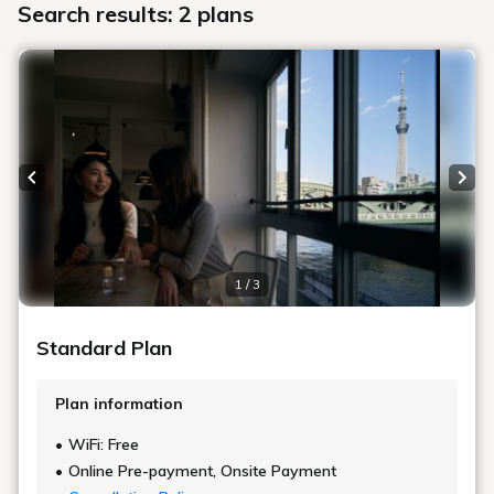
Search results: 2 plans
Previous slide
Next
1 / 3
Standard Plan
Plan information
WiFi: Free
Online Pre-payment, Onsite Payment