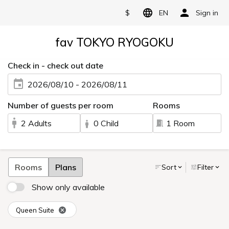
$
EN
Sign in
fav TOKYO RYOGOKU
Check in - check out date
2026/08/10 - 2026/08/11
Number of guests per room
Rooms
2 Adults
0 Child
1 Room
Rooms
Plans
Sort
Filter
Show only available
Queen Suite