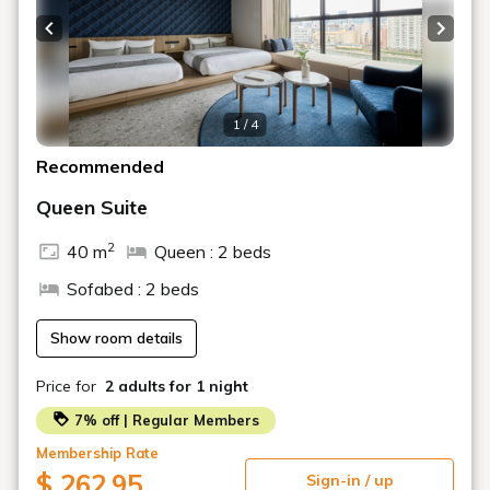
Please be sure to contact us if you plan to check in
after the scheduled time.
Previous slide
Next s
1 / 4
Recommended
Queen Suite
2
40 m
Queen : 2 beds
Sofabed : 2 beds
Show room details
Price for
2 adults
for 1 night
7% off | Regular Members
Membership Rate
$ 262.95
Sign-in / up