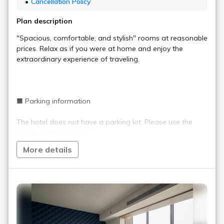
Cancellation Policy
Plan description
"Spacious, comfortable, and stylish" rooms at reasonable
prices. Relax as if you were at home and enjoy the
extraordinary experience of traveling.
■ Parking information
The hotel does not have a parking lot. Please use the
nearby paid parking lot.
More details
■ Important information
Staff are on duty at the front desk 24 hours a day,
but the entrance is locked between 0:00 and 6:00.
(Can be unlocked with a PIN code)