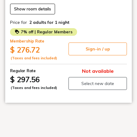
Show room details
・Staff are on duty at the front desk 24 hours a day, but
the entrance is locked between 0:00 and 6:00. (Unlock
Price for
2 adults
for 1 night
with PIN code)
7% off | Regular Members
Please be sure to contact us if you are going to
Membership Rate
check in after the scheduled time.
$ 276.72
Sign-in / up
(Taxes and fees included)
Not available
Regular Rate
$ 297.56
Select new date
(Taxes and fees included)