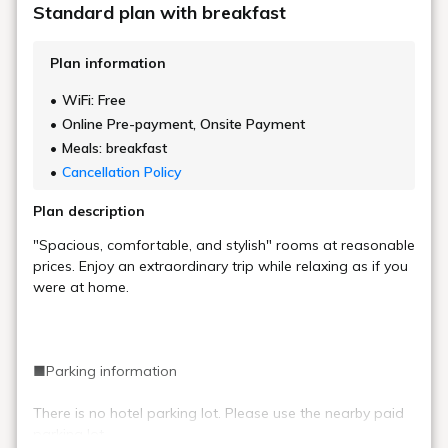
Standard plan with breakfast
Plan information
WiFi: Free
Online Pre-payment, Onsite Payment
Meals: breakfast
Cancellation Policy
Plan description
"Spacious, comfortable, and stylish" rooms at reasonable
prices. Enjoy an extraordinary trip while relaxing as if you
were at home.
■Parking information
There is no hotel parking lot. Please use the nearby paid
parking lot.