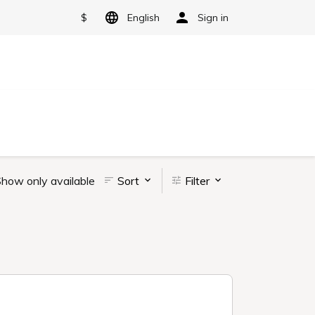
$
English
Sign in
how only available
Sort
Filter