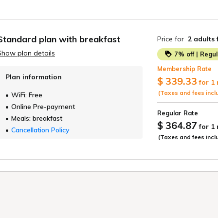
Standard plan with breakfast
Price for
2 adults
Show plan details
7% off | Regu
Membership Rate
Plan information
$ 339.33
for 1
(Taxes and fees incl
WiFi: Free
Online Pre-payment
Regular Rate
Meals: breakfast
$ 364.87
for 1
Cancellation Policy
(Taxes and fees incl