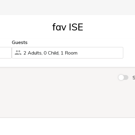
fav ISE
Guests
2 Adults, 0 Child, 1 Room
S