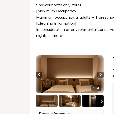
Shower booth only, toilet
[Maximum Occupancy]
Maximum occupancy: 2 adults + 1 preschool
[Cleaning Information]
In consideration of environmental conserv
nights or more.
Previous slide
Next sl
1 / 4
Room information: