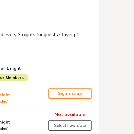
d every 3 nights for guests staying 4
for 1 night
lar Members
Sign-in / up
 night
uded)
Not available
 night
Select new date
uded)