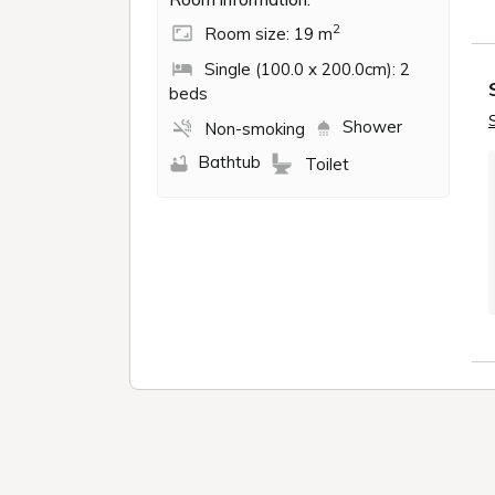
2
Room size: 19 m
Single (100.0 x 200.0cm): 2
beds
Shower
Non-smoking
Bathtub
Toilet