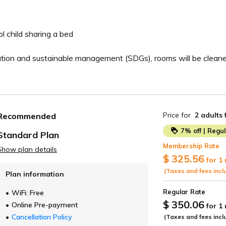
 child sharing a bed
ation and sustainable management (SDGs), rooms will be cleane
Price for
2 adults
Recommended
7% off | Regu
Standard Plan
Membership Rate
Show plan details
ide
$ 325.56
for 1
(Taxes and fees incl
Plan information
Regular Rate
WiFi: Free
$ 350.06
Online Pre-payment
for 1
Cancellation Policy
(Taxes and fees incl