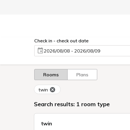
Check in - check out date
2026/08/08 - 2026/08/09
Rooms
Plans
twin
Search results: 1 room type
twin