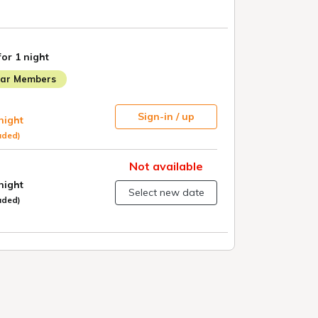
for 1 night
lar Members
Sign-in / up
 night
uded)
Not available
 night
Select new date
uded)